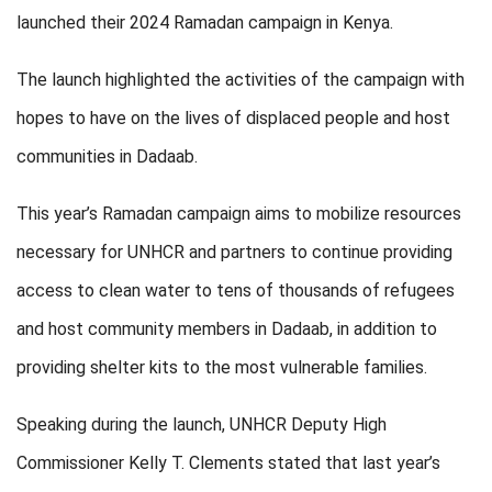
launched their 2024 Ramadan campaign in Kenya.
The launch highlighted the activities of the campaign with
hopes to have on the lives of displaced people and host
communities in Dadaab.
This year’s Ramadan campaign aims to mobilize resources
necessary for UNHCR and partners to continue providing
access to clean water to tens of thousands of refugees
and host community members in Dadaab, in addition to
providing shelter kits to the most vulnerable families.
Speaking during the launch, UNHCR Deputy High
Commissioner Kelly T. Clements stated that last year’s