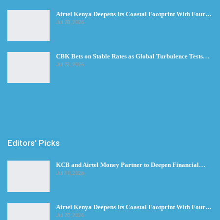
Airtel Kenya Deepens Its Coastal Footprint With Four…
Jul 28, 2026
CBK Bets on Stable Rates as Global Turbulence Tests…
Jul 23, 2026
Editors' Picks
KCB and Airtel Money Partner to Deepen Financial…
Jul 30, 2026
Airtel Kenya Deepens Its Coastal Footprint With Four…
Jul 28, 2026