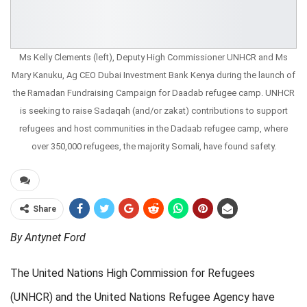
Ms Kelly Clements (left), Deputy High Commissioner UNHCR and Ms
Mary Kanuku, Ag CEO Dubai Investment Bank Kenya during the launch of
the Ramadan Fundraising Campaign for Daadab refugee camp. UNHCR
is seeking to raise Sadaqah (and/or zakat) contributions to support
refugees and host communities in the Dadaab refugee camp, where
over 350,000 refugees, the majority Somali, have found safety.
Share
By Antynet Ford
The United Nations High Commission for Refugees
(UNHCR) and the United Nations Refugee Agency have