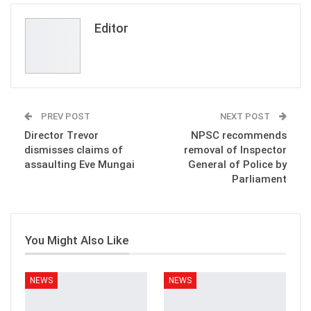
Email
Editor
PREV POST
NEXT POST
Director Trevor
NPSC recommends
dismisses claims of
removal of Inspector
assaulting Eve Mungai
General of Police by
Parliament
You Might Also Like
NEWS
NEWS