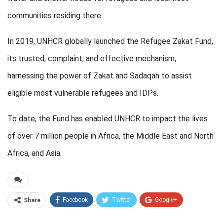
communities residing there.
In 2019, UNHCR globally launched the Refugee Zakat Fund,
its trusted, complaint, and effective mechanism,
harnessing the power of Zakat and Sadaqah to assist
eligible most vulnerable refugees and IDPs.
To date, the Fund has enabled UNHCR to impact the lives
of over 7 million people in Africa, the Middle East and North
Africa, and Asia.
Facebook
Twitter
Google+
Share
ReddIt
WhatsApp
Pinterest