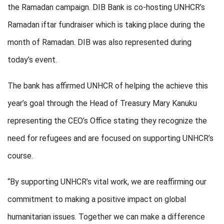
the Ramadan campaign. DIB Bank is co-hosting UNHCR’s
Ramadan iftar fundraiser which is taking place during the
month of Ramadan. DIB was also represented during
today’s event.
The bank has affirmed UNHCR of helping the achieve this
year’s goal through the Head of Treasury Mary Kanuku
representing the CEO’s Office stating they recognize the
need for refugees and are focused on supporting UNHCR’s
course.
“By supporting UNHCR’s vital work, we are reaffirming our
commitment to making a positive impact on global
humanitarian issues. Together we can make a difference