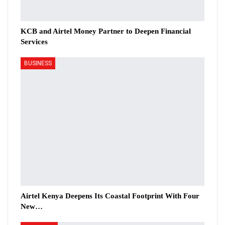
KCB and Airtel Money Partner to Deepen Financial
Services
BUSINESS
Airtel Kenya Deepens Its Coastal Footprint With Four
New…