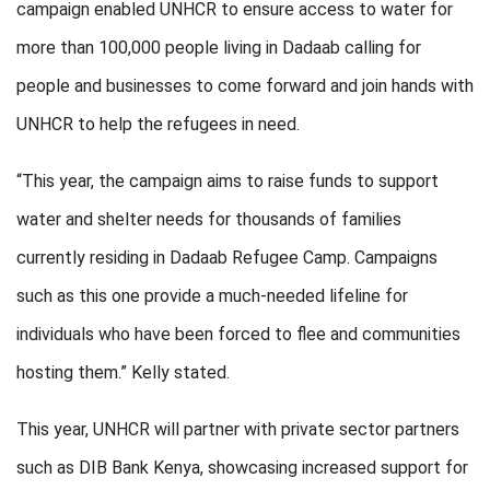
campaign enabled UNHCR to ensure access to water for
more than 100,000 people living in Dadaab calling for
people and businesses to come forward and join hands with
UNHCR to help the refugees in need.
“This year, the campaign aims to raise funds to support
water and shelter needs for thousands of families
currently residing in Dadaab Refugee Camp. Campaigns
such as this one provide a much-needed lifeline for
individuals who have been forced to flee and communities
hosting them.” Kelly stated.
This year, UNHCR will partner with private sector partners
such as DIB Bank Kenya, showcasing increased support for