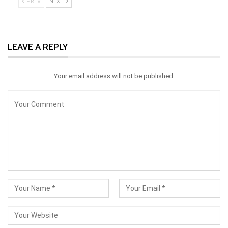
PREV
NEXT
LEAVE A REPLY
Your email address will not be published.