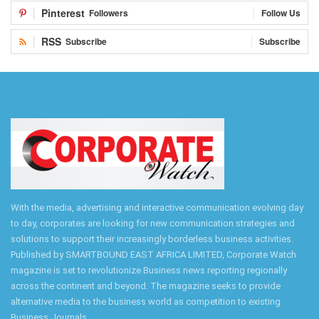
Pinterest
Followers
Follow Us
RSS
Subscribe
Subscribe
With the media, advertising and interactive communication evolving day
to day, corporates are looking for new communication strategies and
solutions to support their increasingly borderless business activities.
Published by SMARTBOUND EAST AFRICA LIMITED, Corporate Watch
magazine is set to revolutionize Business news reporting regionally
across the continent and beyond. The magazine seeks to provide
alternative media to the business world as competition to existing
Business Journals.