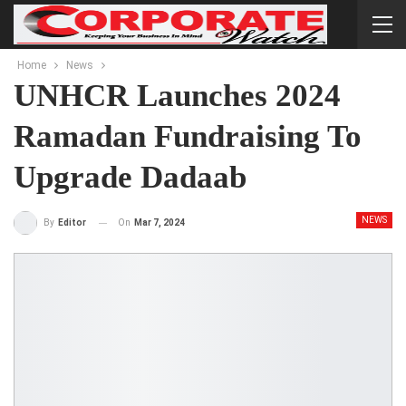
Home
News
UNHCR Launches 2024
Ramadan Fundraising To
Upgrade Dadaab
NEWS
On
Mar 7, 2024
By
Editor