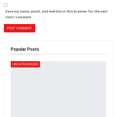
Save my name, email, and website in this browser for the next
time I comment.
Popular Posts
UNCATEGORIZED