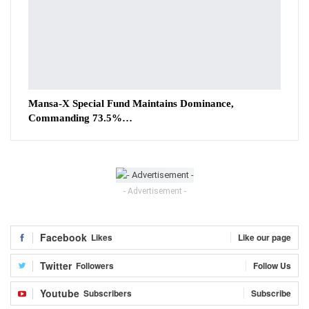
Mansa-X Special Fund Maintains Dominance,
Commanding 73.5%…
- Advertisement -
Facebook
Likes
Like our page
Twitter
Followers
Follow Us
Youtube
Subscribers
Subscribe