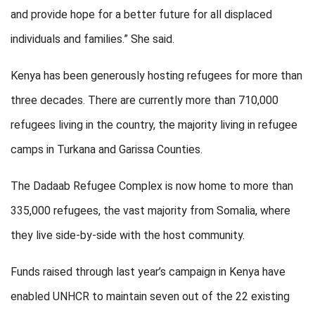
and provide hope for a better future for all displaced
individuals and families.” She said.
Kenya has been generously hosting refugees for more than
three decades. There are currently more than 710,000
refugees living in the country, the majority living in refugee
camps in Turkana and Garissa Counties.
The Dadaab Refugee Complex is now home to more than
335,000 refugees, the vast majority from Somalia, where
they live side-by-side with the host community.
Funds raised through last year’s campaign in Kenya have
enabled UNHCR to maintain seven out of the 22 existing