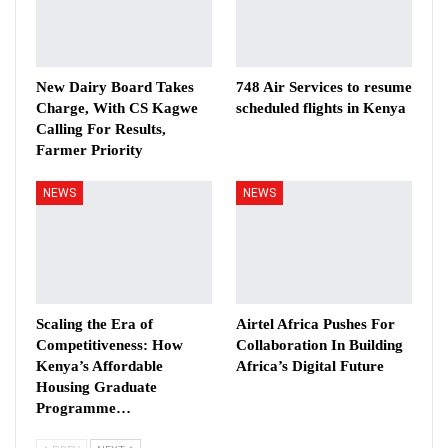
New Dairy Board Takes
748 Air Services to resume
Charge, With CS Kagwe
scheduled flights in Kenya
Calling For Results,
Farmer Priority
NEWS
NEWS
Scaling the Era of
Airtel Africa Pushes For
Competitiveness: How
Collaboration In Building
Kenya’s Affordable
Africa’s Digital Future
Housing Graduate
Programme…