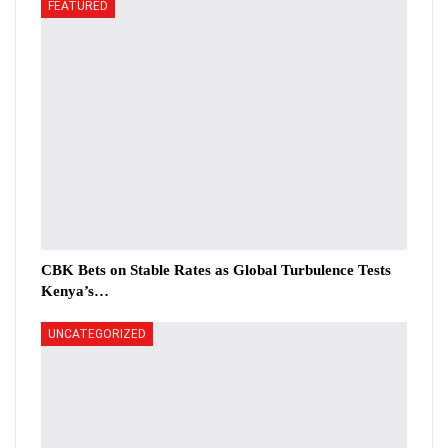
FEATURED
CBK Bets on Stable Rates as Global Turbulence Tests
Kenya’s…
UNCATEGORIZED