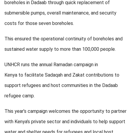
boreholes in Dadaab through quick replacement of
submersible pumps, overall maintenance, and security
costs for those seven boreholes.
This ensured the operational continuity of boreholes and
sustained water supply to more than 100,000 people.
UNHCR runs the annual Ramadan campaign in
Kenya to facilitate Sadaqah and Zakat contributions to
support refugees and host communities in the Dadaab
refugee camp.
This year’s campaign welcomes the opportunity to partner
with Kenya’s private sector and individuals to help support
water and shelter needs for refugees and local host