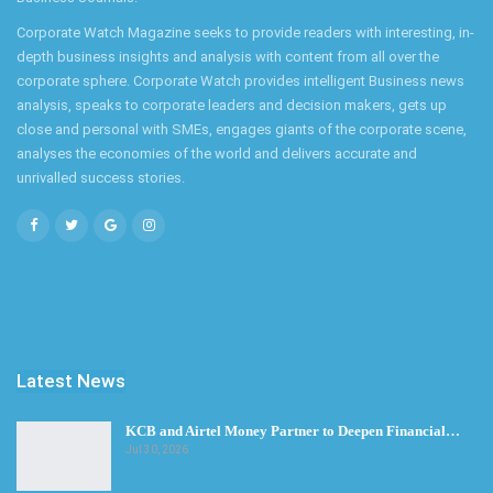
Corporate Watch Magazine seeks to provide readers with interesting, in-
depth business insights and analysis with content from all over the
corporate sphere. Corporate Watch provides intelligent Business news
analysis, speaks to corporate leaders and decision makers, gets up
close and personal with SMEs, engages giants of the corporate scene,
analyses the economies of the world and delivers accurate and
unrivalled success stories.
Latest News
KCB and Airtel Money Partner to Deepen Financial…
Jul 30, 2026